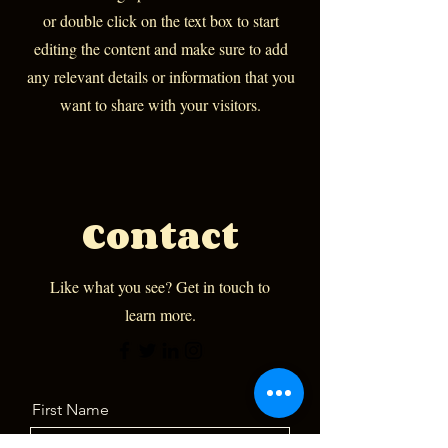
or double click on the text box to start
editing the content and make sure to add
any relevant details or information that you
want to share with your visitors.
Contact
Like what you see? Get in touch to
learn more.
First Name