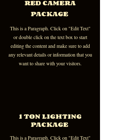
RED CAMERA
PACKAGE
This is a Paragraph. Click on "Edit Text"
or double click on the text box to start
editing the content and make sure to add
any relevant details or information that you
want to share with your visitors.
1 TON LIGHTING
PACKAGE
This is a Paragraph. Click on "Edit Text"