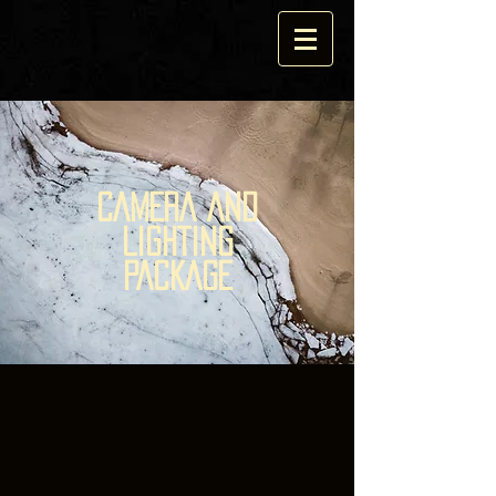
CAMERA AND
LIGHTING
PACKAGE