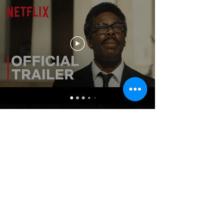
MOVIES