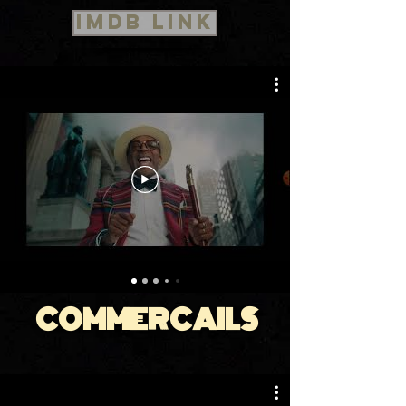
IMDB Link
COMMERCAILS