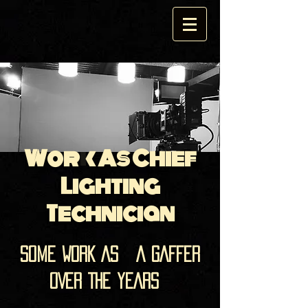
Work As Chief
Lighting
Technician
SOME WORK AS A GAFFER
OVER THE YEARS